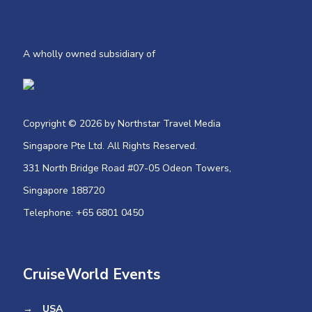
A wholly owned subsidiary of
Copyright © 2026 by Northstar Travel Media
Singapore Pte Ltd. All Rights Reserved.
331 North Bridge Road #07-05 Odeon Towers,
Singapore 188720​
Telephone: +65 6801 0450
CruiseWorld Events
→
USA