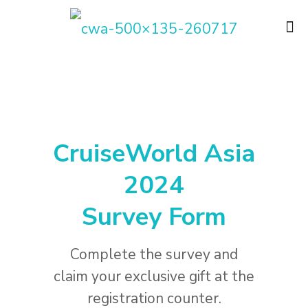
CruiseWorld Asia
2024
Survey Form
Complete the survey and
claim your exclusive gift at the
registration counter.