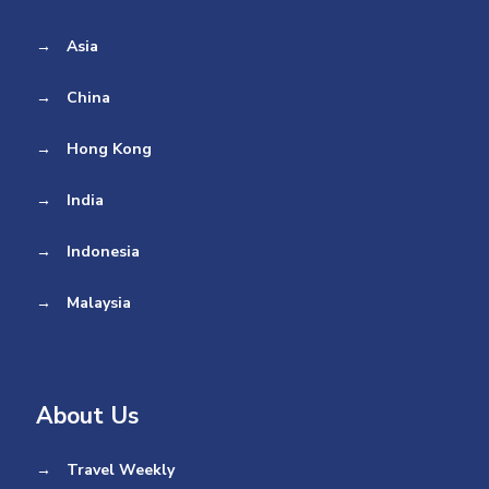
→
Asia
→
China
→
Hong Kong
→
India
→
Indonesia
→
Malaysia
About Us
→
Travel Weekly