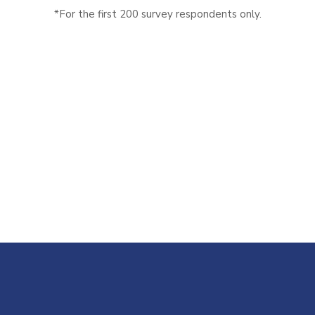
*For the first 200 survey respondents only.